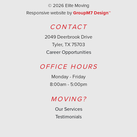
©
2026 Elite Moving
Responsive website by
GroupM7 Design™
CONTACT
2049 Deerbrook Drive
Tyler, TX 75703
Career Opportunities
OFFICE HOURS
Monday - Friday
8:00am - 5:00pm
MOVING?
Our Services
Testimonials