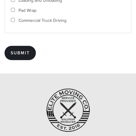
Loading and Unloading
Pad Wrap
Commercial Truck Driving
SUBMIT