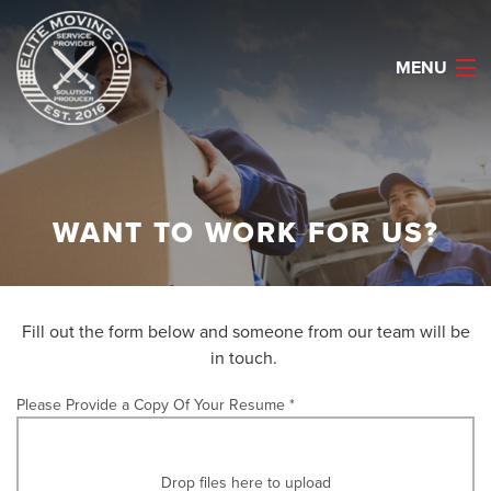
MENU
HOME
WANT TO WORK FOR US?
ABOUT
SERVICES
Fill out the form below and someone from our team will be
CAREERS
in touch.
REQUEST QUOTE
Please Provide a Copy Of Your Resume *
CELL: (903) 530-2622
Drop files here to upload