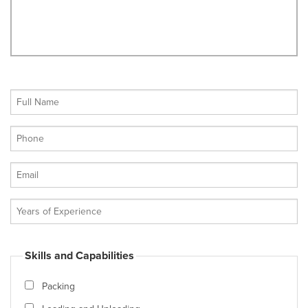
Skills and Capabilities
Packing