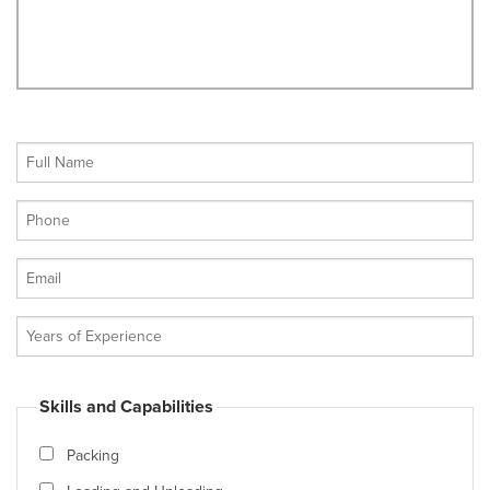
Skills and Capabilities
Packing