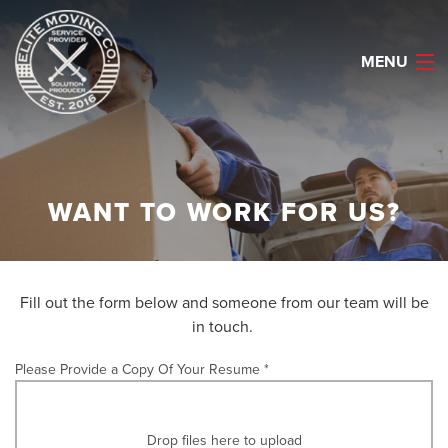
MENU
HOME
WANT TO WORK FOR US?
ABOUT
SERVICES
Fill out the form below and someone from our team will be
CAREERS
in touch.
REQUEST QUOTE
Please Provide a Copy Of Your Resume *
CELL: (903) 530-2622
Drop files here to upload