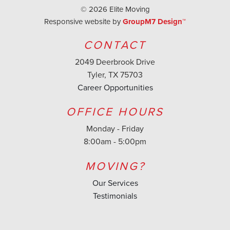
©
2026 Elite Moving
Responsive website by
GroupM7 Design™
CONTACT
2049 Deerbrook Drive
Tyler, TX 75703
Career Opportunities
OFFICE HOURS
Monday - Friday
8:00am - 5:00pm
MOVING?
Our Services
Testimonials