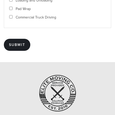
Loading and Unloading
Pad Wrap
Commercial Truck Driving
SUBMIT